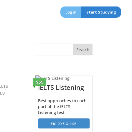
Log in
Start Studying
$59
IELTS Listening
IELTS
8.0
Best approaches to each
part of the IELTS
Listening test
Go to Course