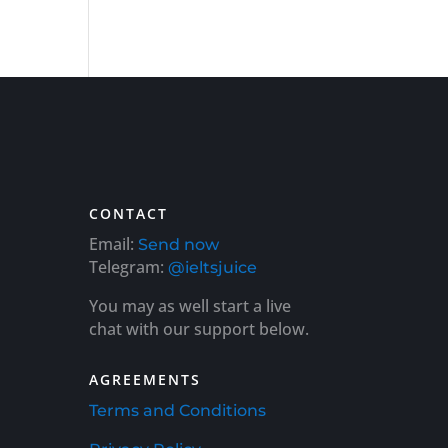
CONTACT
Email:
Send now
Telegram:
@ieltsjuice
You may as well start a live
chat with our support below.
AGREEMENTS
Terms and Conditions