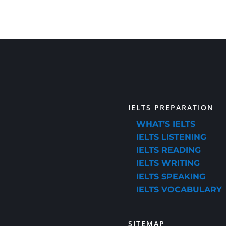
IELTS PREPARATION
WHAT’S IELTS
IELTS LISTENING
IELTS READING
IELTS WRITING
IELTS SPEAKING
IELTS VOCABULARY
SITEMAP