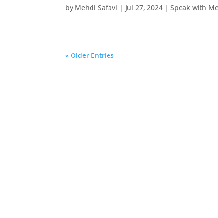
by
Mehdi Safavi
|
Jul 27, 2024
|
Speak with M
« Older Entries