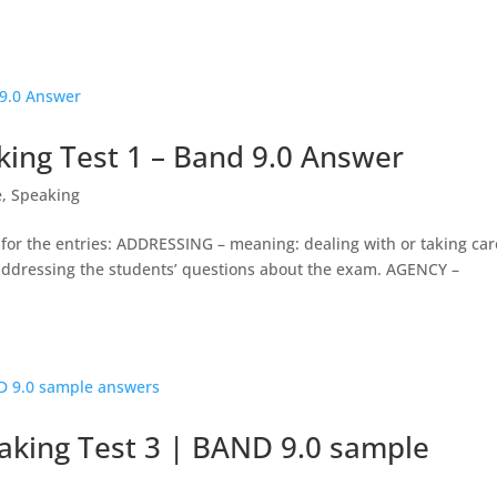
ing Test 1 – Band 9.0 Answer
e
,
Speaking
 for the entries: ADDRESSING – meaning: dealing with or taking car
 addressing the students’ questions about the exam. AGENCY –
king Test 3 | BAND 9.0 sample