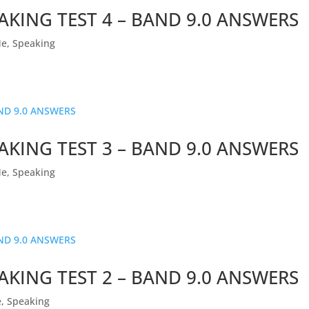
AKING TEST 4 – BAND 9.0 ANSWERS
Me
,
Speaking
AKING TEST 3 – BAND 9.0 ANSWERS
Me
,
Speaking
AKING TEST 2 – BAND 9.0 ANSWERS
e
,
Speaking