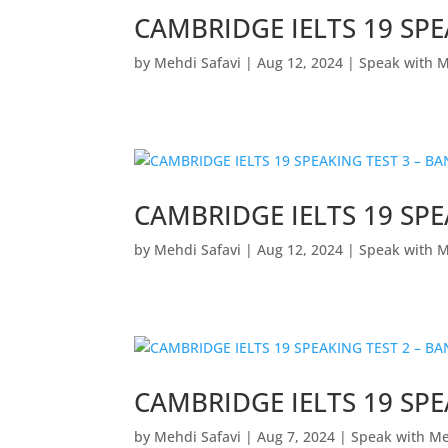
CAMBRIDGE IELTS 19 SPE
by
Mehdi Safavi
|
Aug 12, 2024
|
Speak with 
CAMBRIDGE IELTS 19 SPE
by
Mehdi Safavi
|
Aug 12, 2024
|
Speak with 
CAMBRIDGE IELTS 19 SPE
by
Mehdi Safavi
|
Aug 7, 2024
|
Speak with M