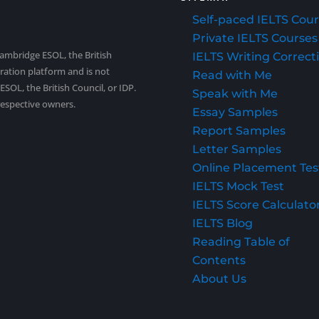
Self-paced IELTS Cou
Private IELTS Courses
Cambridge ESOL, the British
IELTS Writing Correct
aration platform and is not
Read with Me
SOL, the British Council, or IDP.
Speak with Me
respective owners.
Essay Samples
Report Samples
Letter Samples
Online Placement Tes
IELTS Mock Test
IELTS Score Calculato
IELTS Blog
Reading Table of
Contents
About Us