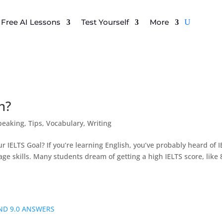
Free AI Lessons
Test Yourself
More
n?
peaking
,
Tips
,
Vocabulary
,
Writing
r IELTS Goal? If you’re learning English, you’ve probably heard of 
e skills. Many students dream of getting a high IELTS score, like 