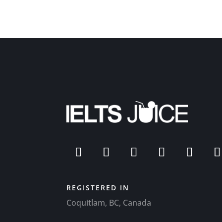
REGISTERED IN
Coquitlam, BC, Canada