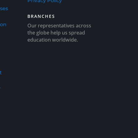
Privacy Policy
rses
BRANCHES
ion
Our representatives across
the globe help us spread
education worldwide.
t
r