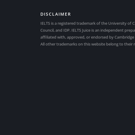
DISCLAIMER
IELTS is a registered trademark of the University of 
Council, and IDP. IELTS Juice is an independent prep
affiliated with, approved, or endorsed by Cambridge E
All other trademarks on this website belong to their 