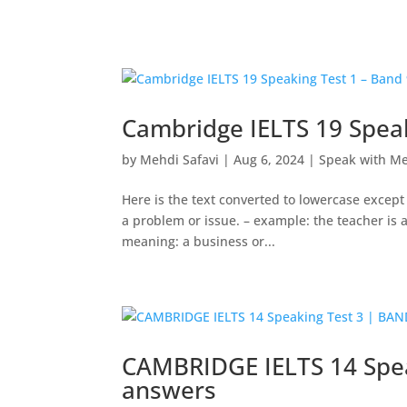
Cambridge IELTS 19 Speak
by
Mehdi Safavi
|
Aug 6, 2024
|
Speak with M
Here is the text converted to lowercase except
a problem or issue. – example: the teacher is
meaning: a business or...
CAMBRIDGE IELTS 14 Spea
answers