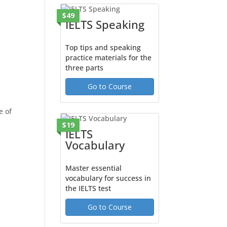
$49
IELTS Speaking
Top tips and speaking
practice materials for the
three parts
Go to Course
e of
$19
IELTS
Vocabulary
Master essential
vocabulary for success in
the IELTS test
Go to Course