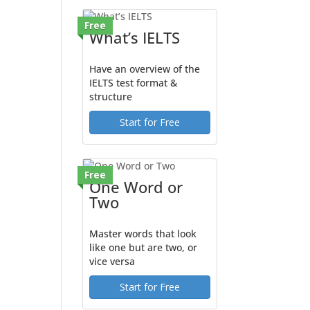
Free
What’s IELTS
Have an overview of the
IELTS test format &
structure
Start for Free
Free
One Word or
Two
Master words that look
like one but are two, or
vice versa
Start for Free