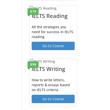
$79
IELTS Reading
All the strategies you
need for success in IELTS
reading
Go to Course
$99
IELTS Writing
How to write letters,
reports & essays based
on IELTS criteria
Go to Course