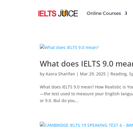
Online Courses
What does IELTS 9.0 mea
by
Kasra Sharifan
|
Mar 29, 2025
|
Reading
,
S
What does IELTS 9.0 mean? How Realistic is You
—the test used to measure your English languag
or 9.0. But do you...