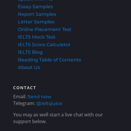
Essay Samples
Report Samples
Letter Samples
Online Placement Test
IELTS Mock Test
IELTS Score Calculator
IELTS Blog
Reading Table of Contents
About Us
CONTACT
Email:
Send now
Telegram:
@ieltsjuice
You may as well start a live chat with our
support below.