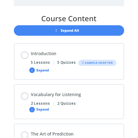
Course Content
Expand All
Introduction
5 Lessons
|
5 Quizzes
SAMPLE CHAPTER
Expand
Chapter Content
Vocabulary for Listening
0% COMPLETE
0/5 Steps
2 Lessons
|
2 Quizzes
Expand
1.1 About the Listening Test
Chapter Content
The Art of Prediction
0% COMPLETE
0/2 Steps