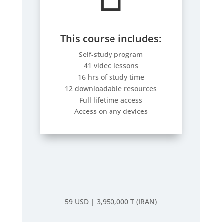
This course includes:
Self-study program
41 video lessons
16 hrs of study time
12 downloadable resources
Full lifetime access
Access on any devices
59 USD |
3,950,000 T (IRAN)