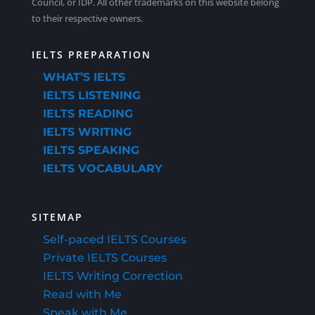
Council, or IDP. All other trademarks on this website belong
9.4 Listening Tips from Other Candidates
to their respective owners.
5.8 The “Business Card” Technique
IELTS PREPARATION
L.9.4 Listening Tips from Other Candidates Quiz
L.5.8 The “Business Card” Technique Quiz
WHAT’S IELTS
IELTS LISTENING
IELTS READING
5.9 Model Listening Test – Section 1 – Continued
IELTS WRITING
IELTS SPEAKING
IELTS VOCABULARY
L.5.9 Model Listening Test – Section 1 – Continued
Quiz
SITEMAP
Self-paced IELTS Courses
Private IELTS Courses
IELTS Writing Correction
Read with Me
Speak with Me