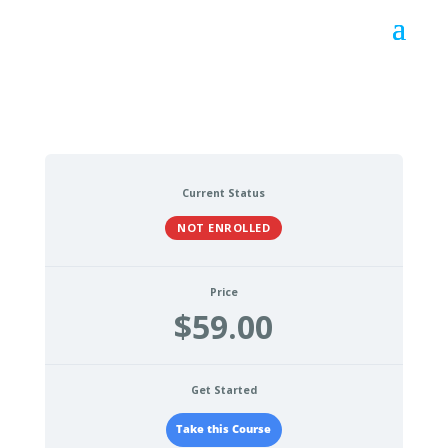
Current Status
NOT ENROLLED
Price
$59.00
Get Started
Take this Course