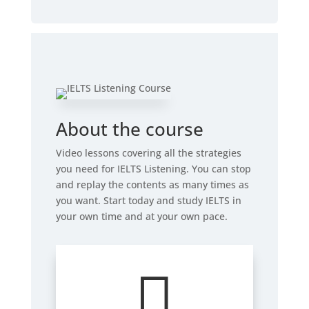
About the course
Video lessons covering all the strategies
you need for IELTS Listening. You can stop
and replay the contents as many times as
you want. Start today and study IELTS in
your own time and at your own pace.
