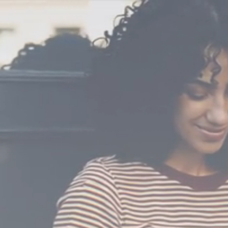
Video
Player