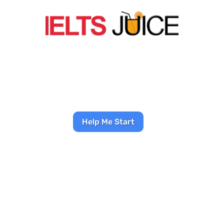
SMART IELTS PREP
COURSES
Stop wasting time on bad
advice—start seeing results
in weeks
Help Me Start