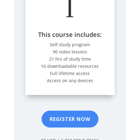
l
This course includes:
Self-study program
90 video lessons
21 hrs of study time
16 downloadable resources
Full lifetime access
Access on any devices
REGISTER NOW