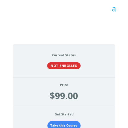
Current Status
NOT ENROLLED
Price
$99.00
Get Started
Take this Course