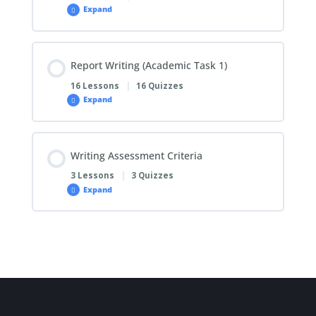
Expand
Report Writing (Academic Task 1)
16 Lessons
|
16 Quizzes
Expand
Writing Assessment Criteria
3 Lessons
|
3 Quizzes
Expand