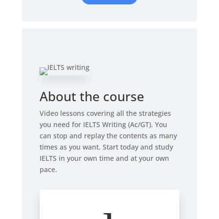
About the course
Video lessons covering all the strategies
you need for IELTS Writing (Ac/GT). You
can stop and replay the contents as many
times as you want. Start today and study
IELTS in your own time and at your own
pace.