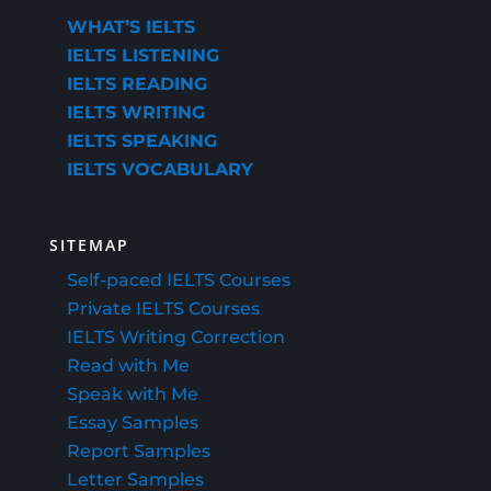
WHAT’S IELTS
IELTS LISTENING
IELTS READING
IELTS WRITING
IELTS SPEAKING
IELTS VOCABULARY
SITEMAP
Self-paced IELTS Courses
Private IELTS Courses
IELTS Writing Correction
Read with Me
Speak with Me
Essay Samples
Report Samples
Letter Samples