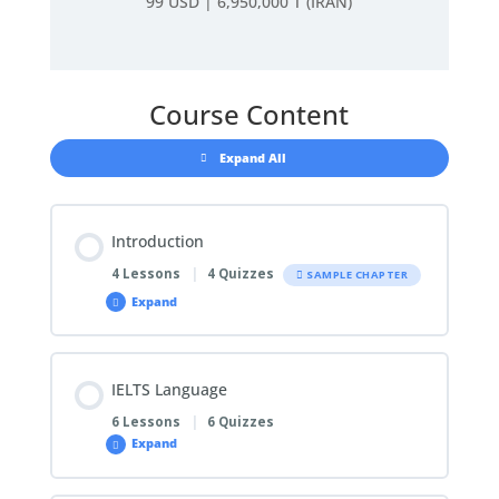
99 USD | 6,950,000 T (IRAN)
Course Content
Expand All
Introduction
4 Lessons
|
4 Quizzes
SAMPLE CHAPTER
Expand
IELTS Language
6 Lessons
|
6 Quizzes
Expand