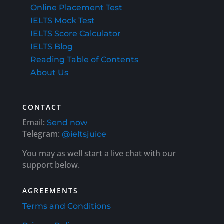
Online Placement Test
IELTS Mock Test
IELTS Score Calculator
IELTS Blog
Reading Table of Contents
About Us
CONTACT
Email:
Send now
Telegram:
@ieltsjuice
You may as well start a live chat with our
support below.
AGREEMENTS
Terms and Conditions