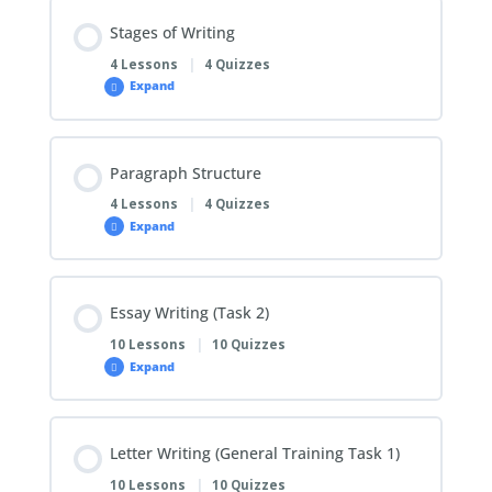
Stages of Writing
4 Lessons
|
4 Quizzes
Expand
Paragraph Structure
4 Lessons
|
4 Quizzes
Expand
Essay Writing (Task 2)
10 Lessons
|
10 Quizzes
Expand
Letter Writing (General Training Task 1)
10 Lessons
|
10 Quizzes