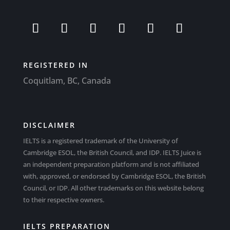
REGISTERED IN
Coquitlam, BC, Canada
DISCLAIMER
IELTS is a registered trademark of the University of
Cambridge ESOL, the British Council, and IDP. IELTS Juice is
an independent preparation platform and is not affiliated
with, approved, or endorsed by Cambridge ESOL, the British
Council, or IDP. All other trademarks on this website belong
to their respective owners.
IELTS PREPARATION