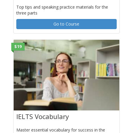
Top tips and speaking practice materials for the
three parts
Go to Course
$19
IELTS Vocabulary
Master essential vocabulary for success in the