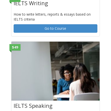
IELTS Writing
How to write letters, reports & essays based on
IELTS criteria
Go to Course
$49
IELTS Speaking