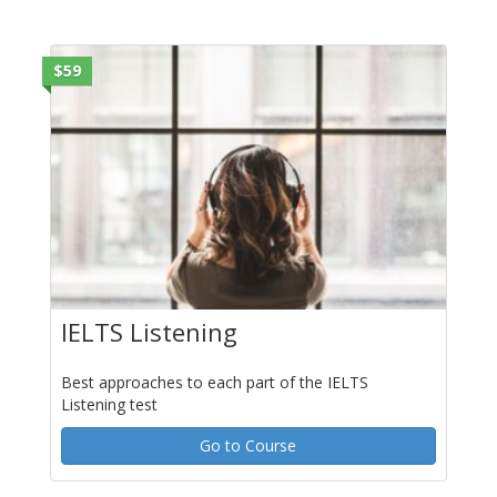
$59
IELTS Listening
Best approaches to each part of the IELTS
Listening test
Go to Course