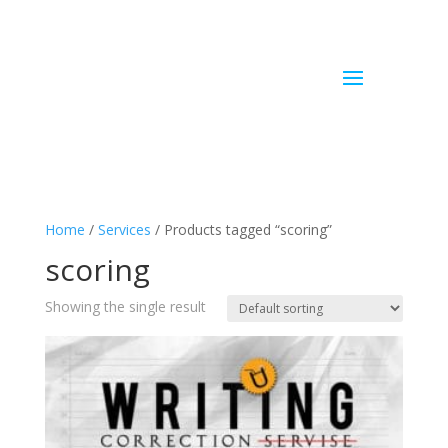
Home
/
Services
/ Products tagged “scoring”
scoring
Showing the single result