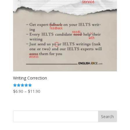
Writing Correction
Price
$
6.90
–
$
11.90
Rated
5.00
range:
out of 5
$6.90
through
$11.90