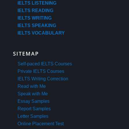
IELTS LISTENING
IELTS READING
IELTS WRITING
IELTS SPEAKING
IELTS VOCABULARY
SITEMAP
Self-paced IELTS Courses
Private IELTS Courses
IELTS Writing Correction
Read with Me
Speak with Me
Essay Samples
Report Samples
Letter Samples
Online Placement Test