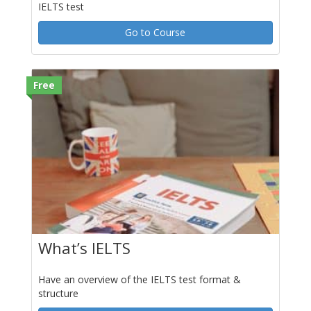
IELTS test
Go to Course
Free
What’s IELTS
Have an overview of the IELTS test format &
structure