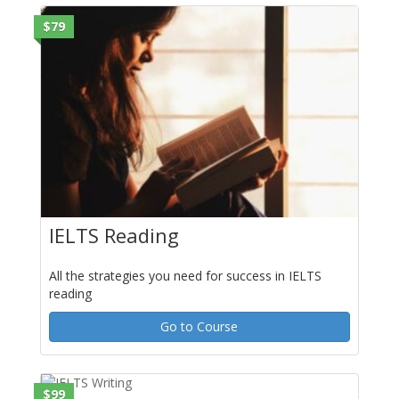
$79
IELTS Reading
All the strategies you need for success in IELTS
reading
Go to Course
$99