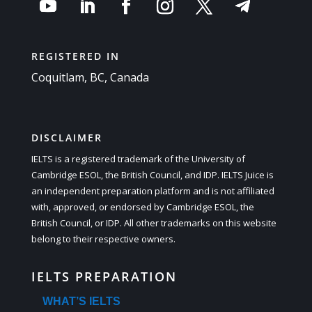
REGISTERED IN
Coquitlam, BC, Canada
DISCLAIMER
IELTS is a registered trademark of the University of
Cambridge ESOL, the British Council, and IDP. IELTS Juice is
an independent preparation platform and is not affiliated
with, approved, or endorsed by Cambridge ESOL, the
British Council, or IDP. All other trademarks on this website
belong to their respective owners.
IELTS PREPARATION
WHAT’S IELTS