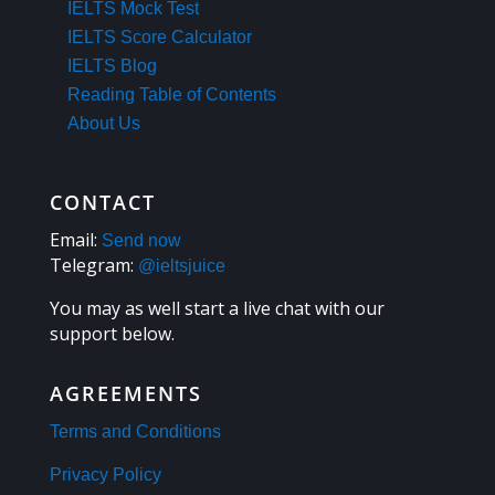
IELTS Mock Test
IELTS Score Calculator
IELTS Blog
Reading Table of Contents
About Us
CONTACT
Email:
Send now
Telegram:
@ieltsjuice
You may as well start a live chat with our
support below.
AGREEMENTS
Terms and Conditions
Privacy Policy