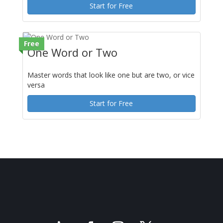
Start for Free
Free
One Word or Two
Master words that look like one but are two, or vice
versa
Start for Free