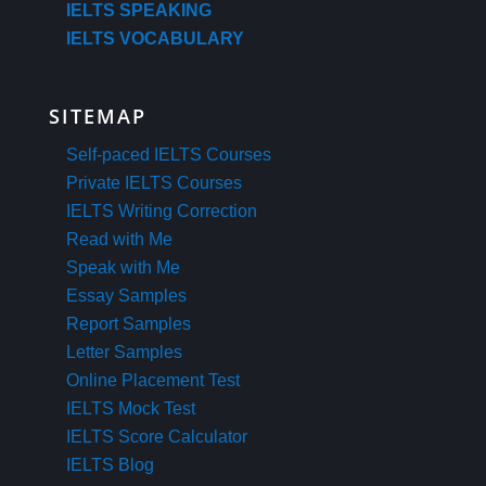
IELTS SPEAKING
IELTS VOCABULARY
SITEMAP
Self-paced IELTS Courses
Private IELTS Courses
IELTS Writing Correction
Read with Me
Speak with Me
Essay Samples
Report Samples
Letter Samples
Online Placement Test
IELTS Mock Test
IELTS Score Calculator
IELTS Blog