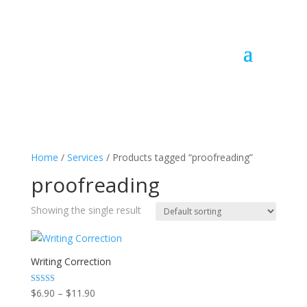
Home
/
Services
/ Products tagged “proofreading”
proofreading
Showing the single result
Writing Correction
Price
Rated
$
6.90
–
$
11.90
5.00
out of 5