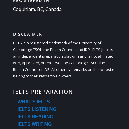
REGISTERED IN
Coquitlam, BC, Canada
DISCLAIMER
IELTS is a registered trademark of the University of
Cambridge ESOL, the British Council, and IDP. IELTS Juice is
an independent preparation platform and is not affiliated
with, approved, or endorsed by Cambridge ESOL, the
British Council, or IDP. All other trademarks on this website
belong to their respective owners.
IELTS PREPARATION
WHAT’S IELTS
IELTS LISTENING
IELTS READING
IELTS WRITING