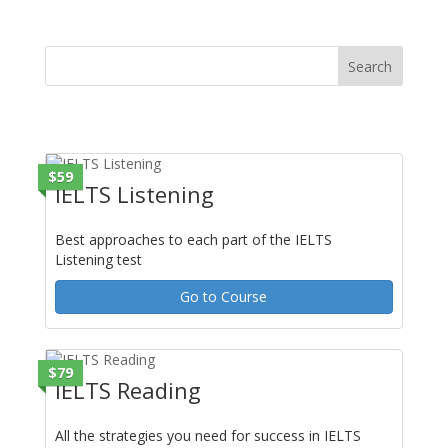
range:
$6.90
through
$11.90
$59
IELTS Listening
Best approaches to each part of the IELTS
Listening test
Go to Course
$79
IELTS Reading
All the strategies you need for success in IELTS