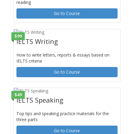
reading
Go to Course
$99
IELTS Writing
How to write letters, reports & essays based on
IELTS criteria
Go to Course
$49
IELTS Speaking
Top tips and speaking practice materials for the
three parts
Go to Course