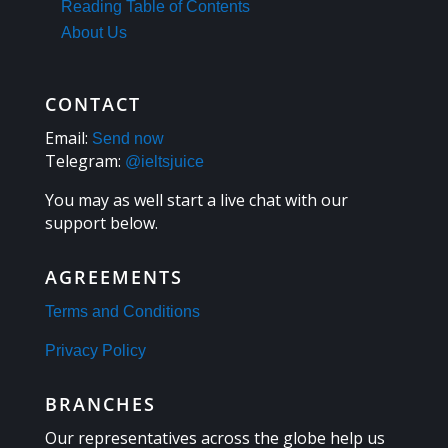
Reading Table of Contents
About Us
CONTACT
Email:
Send now
Telegram:
@ieltsjuice
You may as well start a live chat with our
support below.
AGREEMENTS
Terms and Conditions
Privacy Policy
BRANCHES
Our representatives across the globe help us