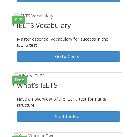
$19
IELTS Vocabulary
Master essential vocabulary for success in the
IELTS test
Go to Course
Free
What’s IELTS
Have an overview of the IELTS test format &
structure
Start for Free