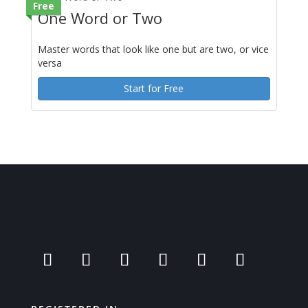
Free
One Word or Two
Master words that look like one but are two, or vice
versa
Start for Free