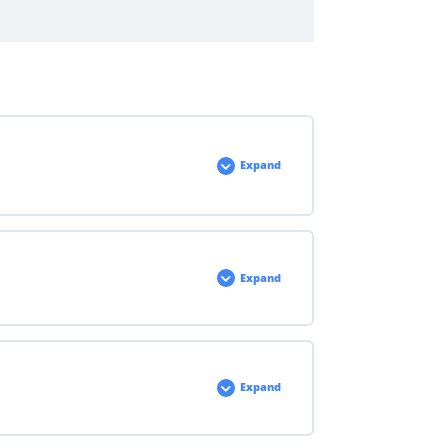
Expand
Expand
Expand