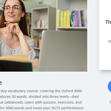
Th
3
e
0-day vocabulary course, covering the Oxford 3000
roduces 30 words, divided into three levels—Red
1
e (advanced). Learn with quizzes, exercises, and
the 3000 words and boost your IELTS performance!