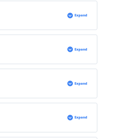
Expand
Expand
Expand
Expand