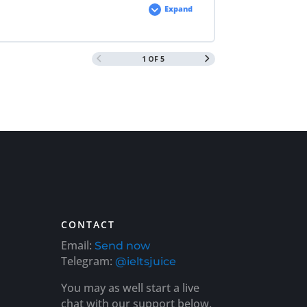
Expand
1 OF 5
CONTACT
Email:
Send now
Telegram:
@ieltsjuice
You may as well start a live
chat with our support below.