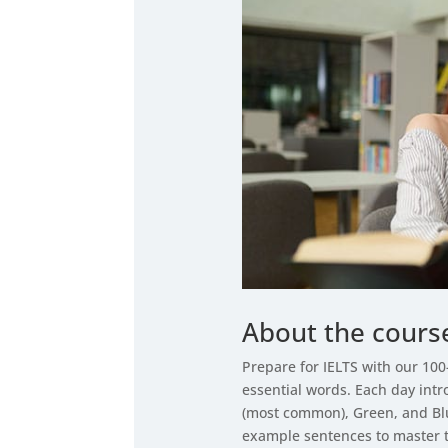
About the cours
Prepare for IELTS with our 10
essential words. Each day int
(most common), Green, and Blu
example sentences to master 