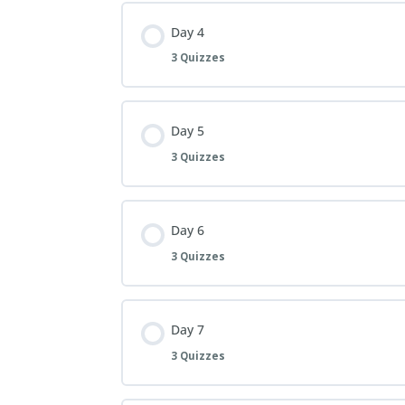
Day 4
3 Quizzes
Day 5
3 Quizzes
Day 6
3 Quizzes
Day 7
3 Quizzes