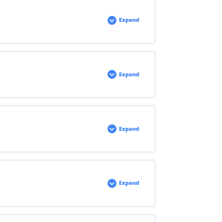
Expand
Expand
Expand
Expand