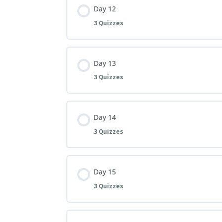
Day 12
3 Quizzes
Day 13
3 Quizzes
Day 14
3 Quizzes
Day 15
3 Quizzes