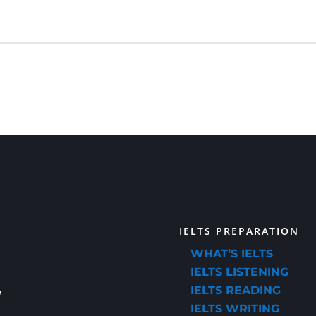
IELTS PREPARATION
WHAT’S IELTS
IELTS LISTENING
IELTS READING
IELTS WRITING