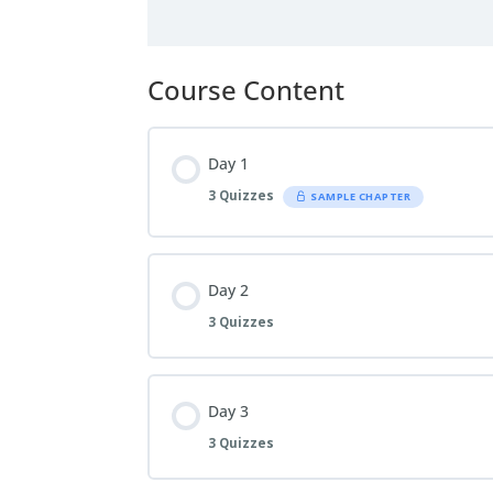
Course Content
Day 1
3 Quizzes
SAMPLE CHAPTER
Day 2
3 Quizzes
Day 3
3 Quizzes