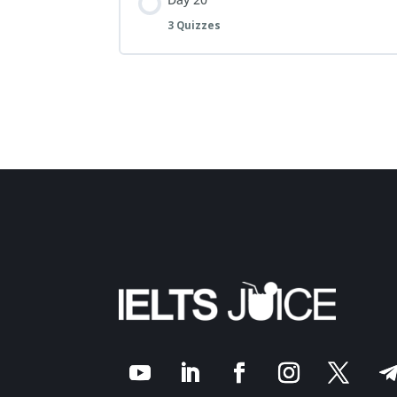
3 Quizzes