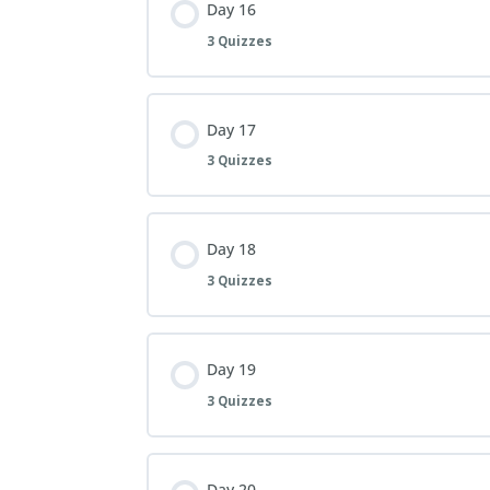
Day 16
3 Quizzes
Day 17
3 Quizzes
Day 18
3 Quizzes
Day 19
3 Quizzes
Day 20