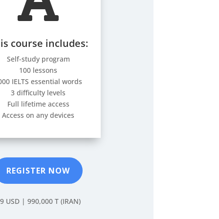

is course includes:
Self-study program
100 lessons
000 IELTS essential words
3 difficulty levels
Full lifetime access
Access on any devices
REGISTER NOW
9 USD |
990,000 T (IRAN)