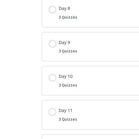
Day 8
3 Quizzes
Day 9
3 Quizzes
Day 10
3 Quizzes
Day 11
3 Quizzes