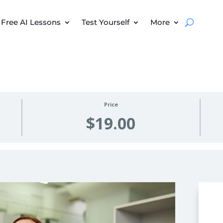
Free AI Lessons
Test Yourself
More
Price
$19.00