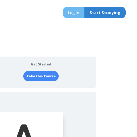
Log in
Start Studying
Get Started
Take this Course