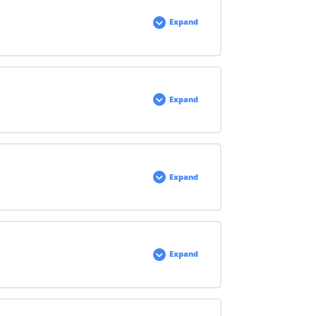
Expand
Expand
Expand
Expand