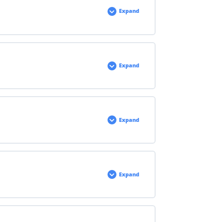
Expand
Expand
Expand
Expand