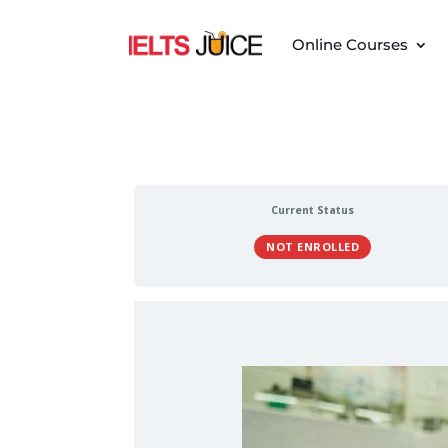
Online Courses
Current Status
NOT ENROLLED