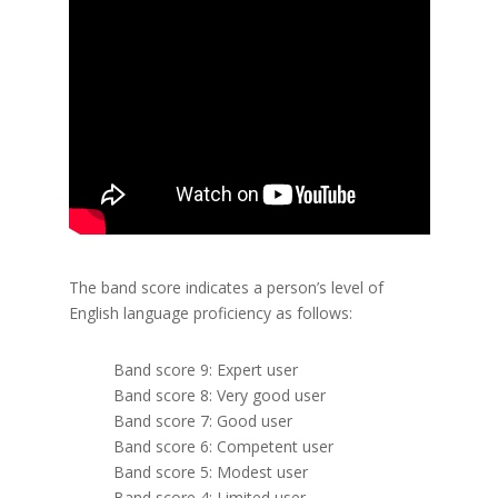
The band score indicates a person’s level of
English language proficiency as follows:
Band score 9: Expert user
Band score 8: Very good user
Band score 7: Good user
Band score 6: Competent user
Band score 5: Modest user
Band score 4: Limited user