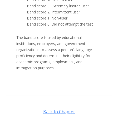
Band score 3: Extremely limited user
Band score 2: Intermittent user
Band score 1: Non-user
Band score 0: Did not attempt the test
The band score is used by educational
institutions, employers, and government
organizations to assess a person’s language
proficiency and determine their eligibility for
academic programs, employment, and
immigration purposes.
Back to Chapter