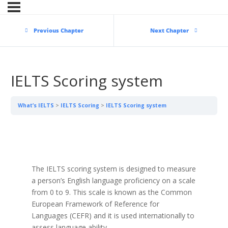
Previous Chapter
Next Chapter
IELTS Scoring system
What’s IELTS
IELTS Scoring
IELTS Scoring system
The IELTS scoring system is designed to measure
a person’s English language proficiency on a scale
from 0 to 9. This scale is known as the Common
European Framework of Reference for
Languages (CEFR) and it is used internationally to
assess language ability.