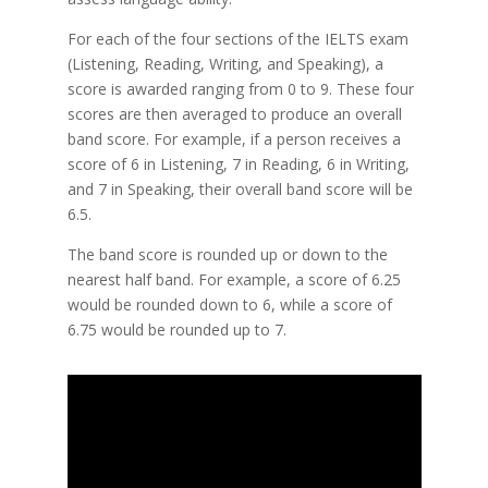
For each of the four sections of the IELTS exam
(Listening, Reading, Writing, and Speaking), a
score is awarded ranging from 0 to 9. These four
scores are then averaged to produce an overall
band score. For example, if a person receives a
score of 6 in Listening, 7 in Reading, 6 in Writing,
and 7 in Speaking, their overall band score will be
6.5.
The band score is rounded up or down to the
nearest half band. For example, a score of 6.25
would be rounded down to 6, while a score of
6.75 would be rounded up to 7.