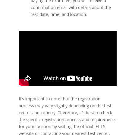
paying the exam fee, you will receive a
confirmation email with details about the
test date, time, and location.
It’s important to note that the registration
process may vary slightly depending on the test
center and country. Therefore, it’s best to check
the specific registration process and requirements
for your location by visiting the official IELTS
website or contacting your nearest test center.