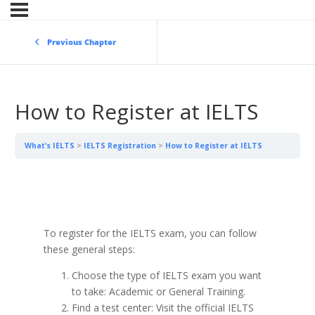
Previous Chapter
How to Register at IELTS
What’s IELTS
IELTS Registration
How to Register at IELTS
To register for the IELTS exam, you can follow
these general steps:
Choose the type of IELTS exam you want
to take: Academic or General Training.
Find a test center: Visit the official IELTS