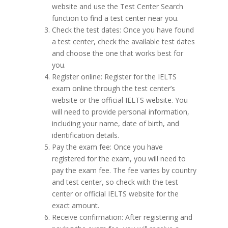
website and use the Test Center Search
function to find a test center near you.
Check the test dates: Once you have found
a test center, check the available test dates
and choose the one that works best for
you.
Register online: Register for the IELTS
exam online through the test center’s
website or the official IELTS website. You
will need to provide personal information,
including your name, date of birth, and
identification details.
Pay the exam fee: Once you have
registered for the exam, you will need to
pay the exam fee. The fee varies by country
and test center, so check with the test
center or official IELTS website for the
exact amount.
Receive confirmation: After registering and