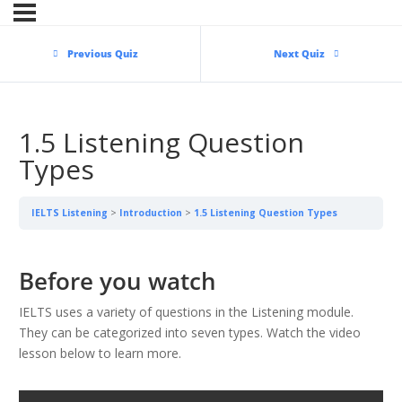
Previous Quiz
Next Quiz
1.5 Listening Question
Types
IELTS Listening
Introduction
1.5 Listening Question Types
Before you watch
IELTS uses a variety of questions in the Listening module.
They can be categorized into seven types. Watch the video
lesson below to learn more.