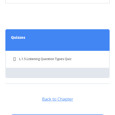
Quizzes
L.1.5.Listening Question Types Quiz
Back to Chapter