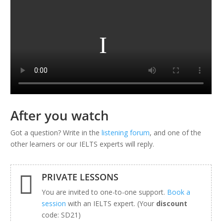
After you watch
Got a question? Write in the
listening forum
, and one of the
other learners or our IELTS experts will reply.

PRIVATE LESSONS
You are invited to one-to-one support.
Book a
session
with an IELTS expert. (Your
discount
code: SD21)